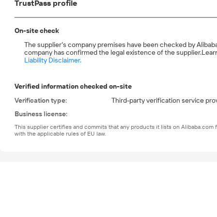
TrustPass profile
On-site check
The supplier's company premises have been checked by Alibaba.com
company has confirmed the legal existence of the supplier.
Learn
Liability Disclaimer.
Verified information checked on-site
Verification type
:
Third-party verification service pro
Business license
:
This supplier certifies and commits that any products it lists on Alibaba.co
with the applicable rules of EU law.