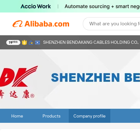
What are you looking f
SHENZHEN BENDAKANG CABLES HOLDING CO., 
19
YRS
Home
Products
Company profile